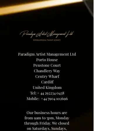
Paradigm Artist Management Ltd
Porto House
Penstone Court
Chandlery Way
Centry Wharf
Cardiff
United Kingdom
Tel: +
44 292234 0438
Mobile:
+44 7904 102696
Our business hours are
from 9am to 5pm, Monday
through Friday. We closed
on Saturdays, Sundays,