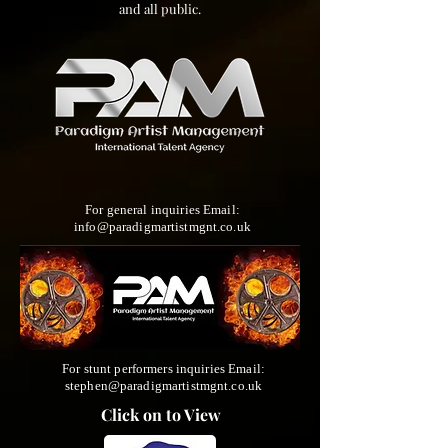
and all public.
For general inquiries Email:
info@paradigmartistmgnt.co.uk
For stunt performers inquiries Email:
stephen@paradigmartistmgnt.co.uk
Click on to View