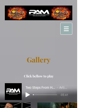
Gallery
Click bellow to play
Two Steps From Hell - Unleashed
Artist Name
-05:41